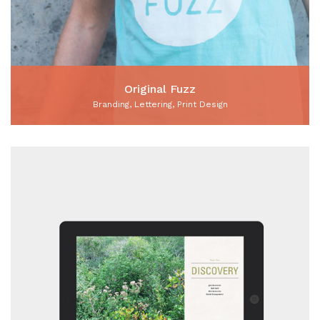
Original Fuzz
Branding, Lettering, Print Design