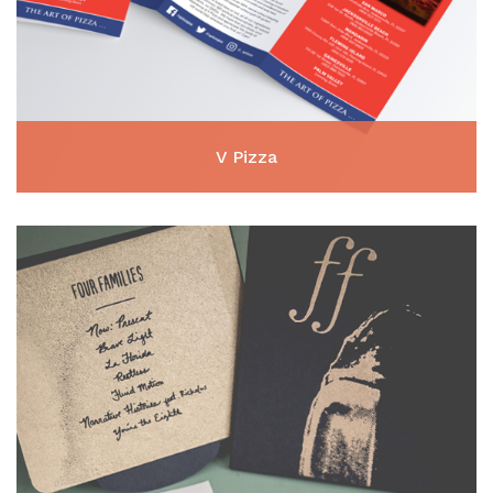
V Pizza