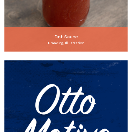
Dot Sauce
Branding, Illustration