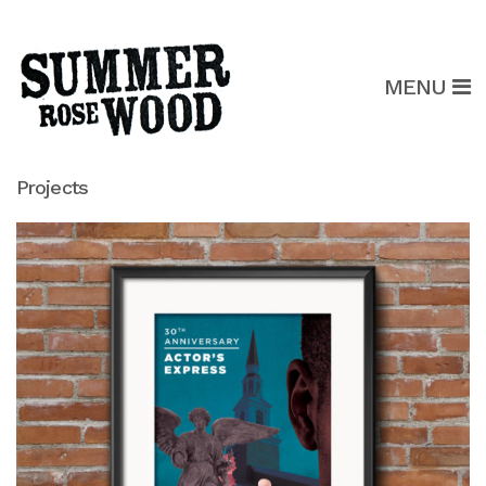
MENU
Projects