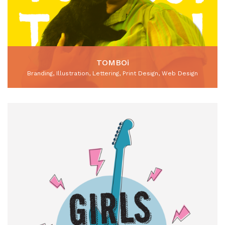
TOMBOi
Branding, Illustration, Lettering, Print Design, Web Design