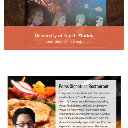
University of North Florida
Illustration, Print Design