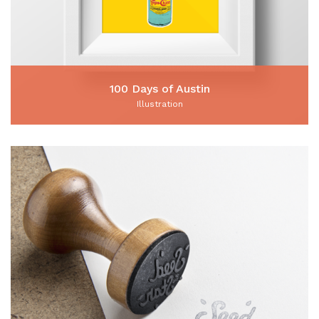
100 Days of Austin
Illustration