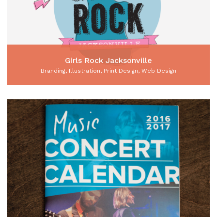
Girls Rock Jacksonville
Branding, Illustration, Print Design, Web Design