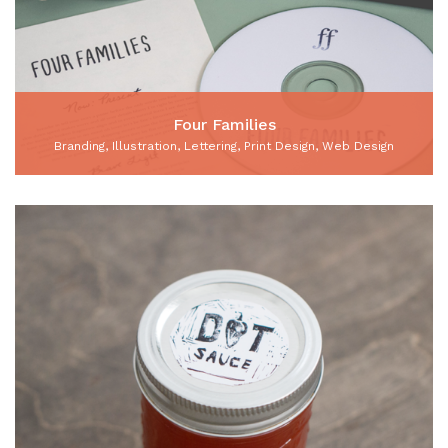
Four Families
Branding, Illustration, Lettering, Print Design, Web Design