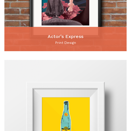
Actor’s Express
Print Design