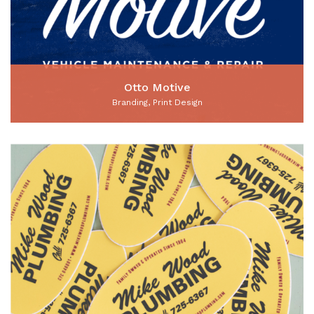
Otto Motive
Branding, Print Design