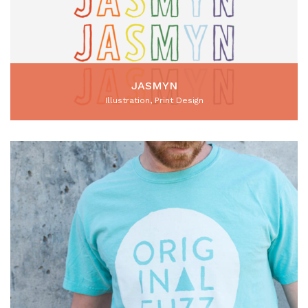
JASMYN
Illustration, Print Design