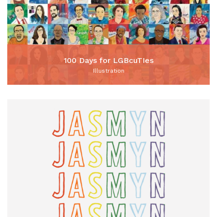
100 Days for LGBcuTIes
Illustration