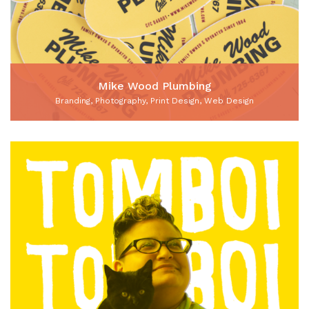
Mike Wood Plumbing
Branding, Photography, Print Design, Web Design