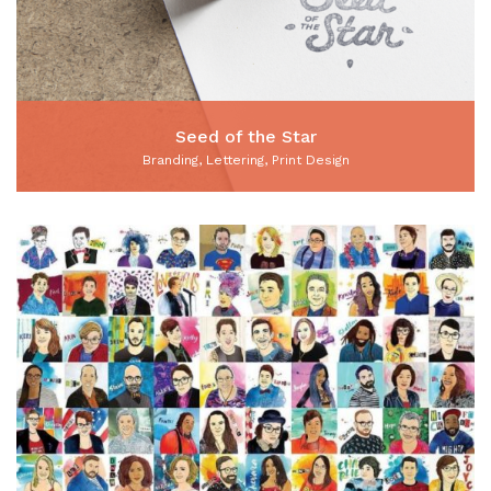
Seed of the Star
Branding, Lettering, Print Design