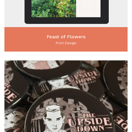
Feast of Flowers
Print Design