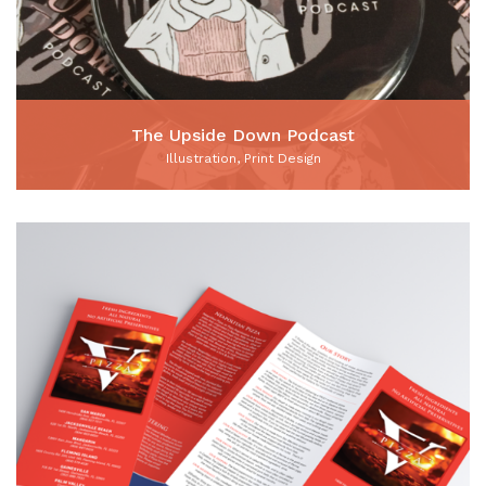
The Upside Down Podcast
Illustration, Print Design