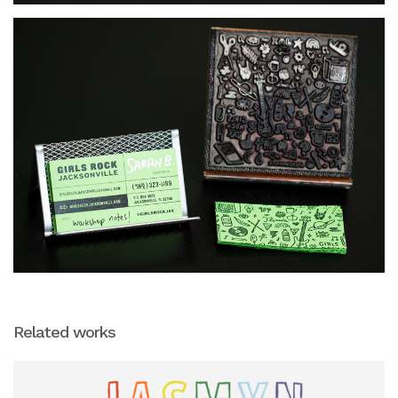
Related works