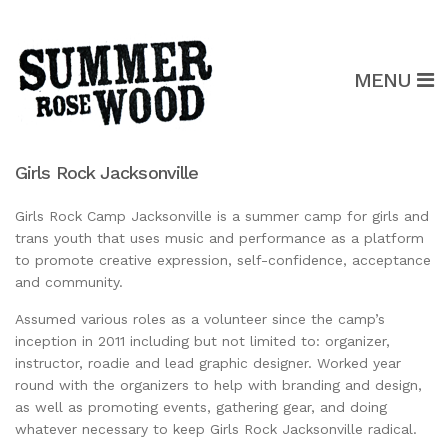
MENU
Girls Rock Jacksonville
Girls Rock Camp Jacksonville is a summer camp for girls and
trans youth that uses music and performance as a platform
to promote creative expression, self-confidence, acceptance
and community.
Assumed various roles as a volunteer since the camp’s
inception in 2011 including but not limited to: organizer,
instructor, roadie and lead graphic designer. Worked year
round with the organizers to help with branding and design,
as well as promoting events, gathering gear, and doing
whatever necessary to keep Girls Rock Jacksonville radical.