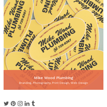
Mike Wood Plumbing
Branding, Photography, Print Design, Web Design