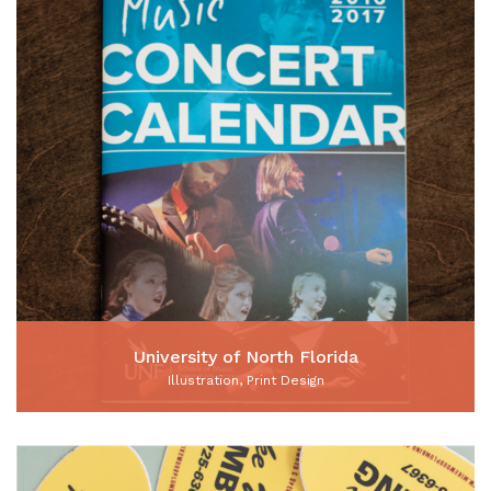
University of North Florida
Illustration, Print Design