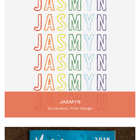
JASMYN
Illustration, Print Design