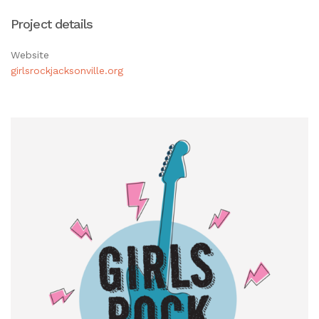
Project details
Website
girlsrockjacksonville.org